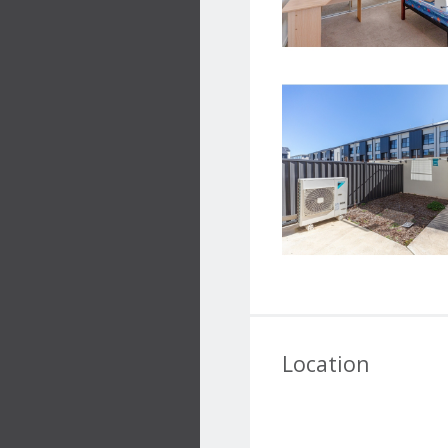
Location