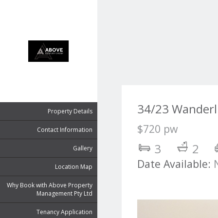
34/23 Wanderl
Property Details
$720 pw
Contact Information
3
2
Gallery
Date Available:
Location Map
Why Book with Above Property
Management Pty Ltd
Tenancy Application