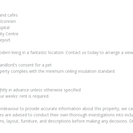
 and cafes
elconnen
pital
ity Centre
irport
ern living in a fantastic location. Contact us today to arrange a view
andlord's consent for a pet
perty complies with the minimum ceiling insulation standard
ightly in advance unless otherwise specified
ur weeks' rent is required.
endeavour to provide accurate information about this property, we ca
ies are advised to conduct their own thorough investigations into inclu
 layout, furniture, and descriptions before making any decisions. D