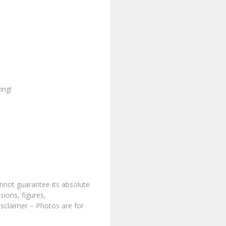
ing!
nnot guarantee its absolute
sions, figures,
isclaimer – Photos are for