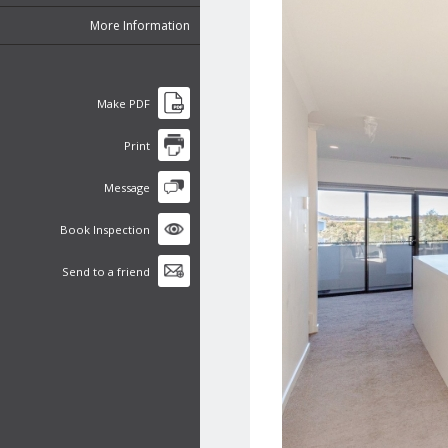
More Information
Make PDF
Print
Message
Book Inspection
Send to a friend