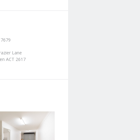
 7679
razier Lane
en ACT 2617