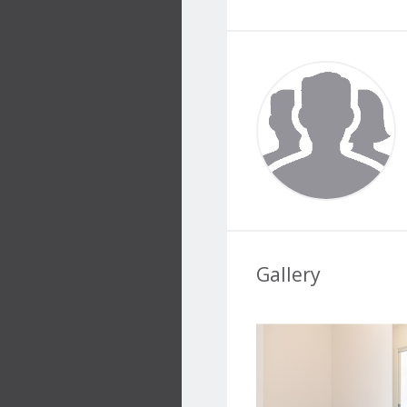
Gallery