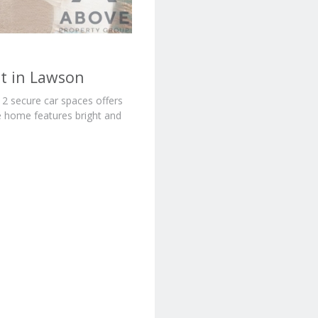
t in Lawson
 secure car spaces offers
he home features bright and