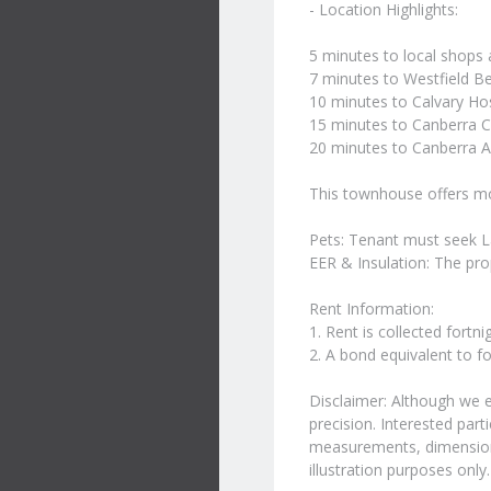
- Location Highlights:
5 minutes to local shops
7 minutes to Westfield B
10 minutes to Calvary Hos
15 minutes to Canberra C
20 minutes to Canberra A
This townhouse offers mod
Pets: Tenant must seek L
EER & Insulation: The pro
Rent Information:
1. Rent is collected fortn
2. A bond equivalent to fo
Disclaimer: Although we 
precision. Interested part
measurements, dimensions,
illustration purposes only.