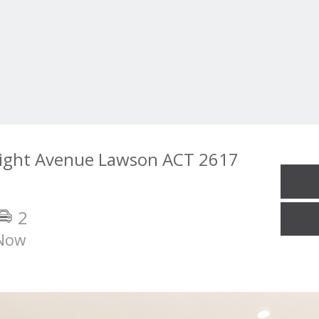
ight Avenue Lawson ACT 2617
2
Now