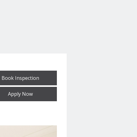
Book Inspection
Apply Now