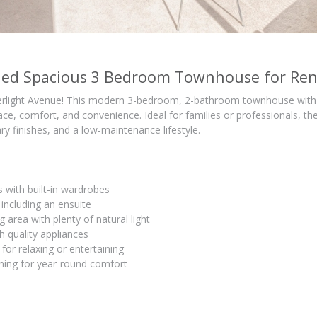
shed Spacious 3 Bedroom Townhouse for Ren
light Avenue! This modern 3-bedroom, 2-bathroom townhouse with 2
ace, comfort, and convenience. Ideal for families or professionals, t
ry finishes, and a low-maintenance lifestyle.
with built-in wardrobes
ncluding an ensuite
g area with plenty of natural light
h quality appliances
 for relaxing or entertaining
oning for year-round comfort