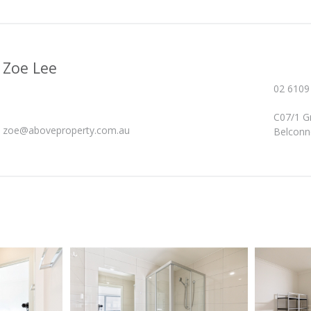
Zoe Lee
02 6109
C07/1 G
zoe@aboveproperty.com.au
Belconn