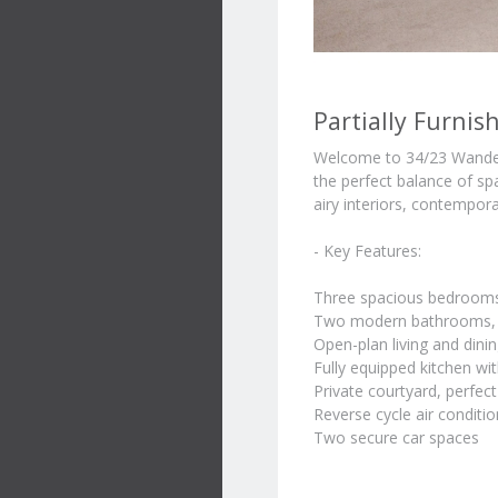
Partially Furni
Welcome to 34/23 Wander
the perfect balance of sp
airy interiors, contempora
- Key Features:
Three spacious bedrooms 
Two modern bathrooms, i
Open-plan living and dinin
Fully equipped kitchen wit
Private courtyard, perfect
Reverse cycle air conditi
Two secure car spaces