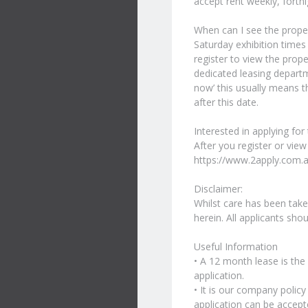
accept rent weekly, fortn
When can I see the prope
Saturday exhibition times
register to view the prope
dedicated leasing departme
now’ this usually means th
after this date.
Interested in applying for
After you register or view
https://www.2apply.com.
Disclaimer:
Whilst care has been taken
herein. All applicants sho
Useful Information
• A 12 month lease is the
application.
• It is our company polic
application can be accept