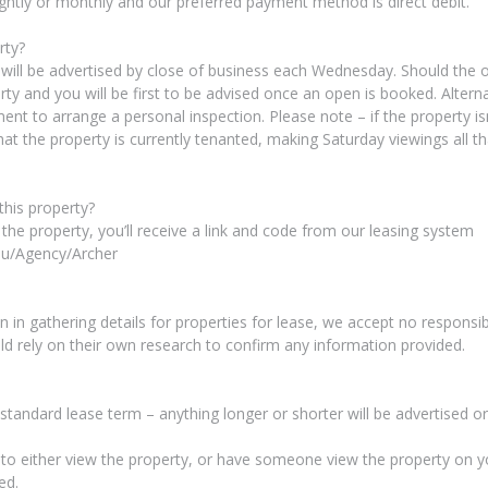
ightly or monthly and our preferred payment method is direct debit.
rty?
 will be advertised by close of business each Wednesday. Should the o
rty and you will be first to be advised once an open is booked. Alternat
nt to arrange a personal inspection. Please note – if the property isn
at the property is currently tenanted, making Saturday viewings all tha
 this property?
 the property, you’ll receive a link and code from our leasing system
au/Agency/Archer
 in gathering details for properties for lease, we accept no responsibi
uld rely on their own research to confirm any information provided.
 standard lease term – anything longer or shorter will be advertised 
y to either view the property, or have someone view the property on y
ed.