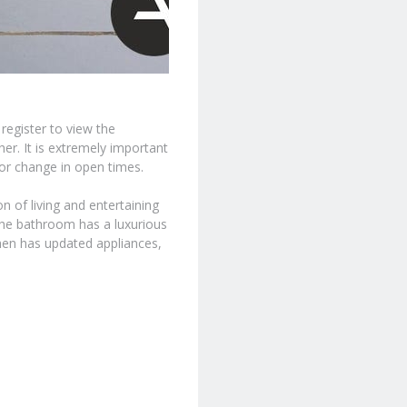
 register to view the
er. It is extremely important
 or change in open times.
 of living and entertaining
he bathroom has a luxurious
tchen has updated appliances,