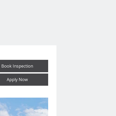
Book Inspection
Apply Now