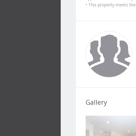
• This property meets t
Gallery