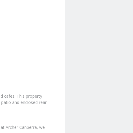
nd cafes. This property
 patio and enclosed rear
 at Archer Canberra, we