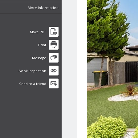
More Information
Make PDF
Print
Message
Book Inspection
Send to a friend