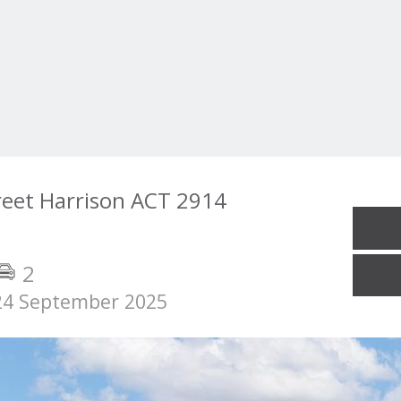
reet Harrison ACT 2914
2
24 September 2025