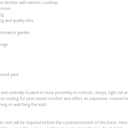
 in kitchen with electric cooktop
g room
ng
ng and quality tiles
intenance garden
orage
losed yard
and centrally located in close proximity to schools, shops, light rail a
nd cooling for year round comfort and offers an expansive covered in
ining or watching the kids!
ks rent will be required before the commencement of the lease. Here