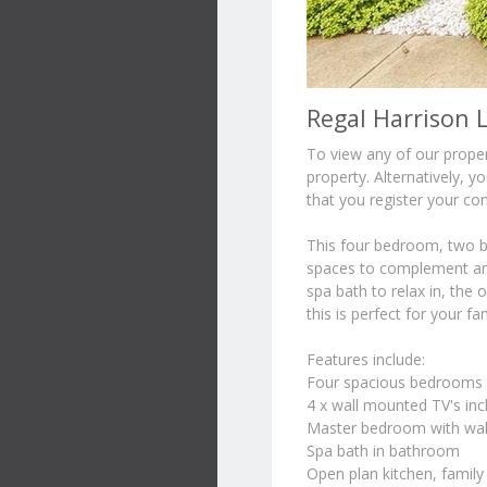
Regal Harrison L
To view any of our propert
property. Alternatively, 
that you register your con
This four bedroom, two ba
spaces to complement any
spa bath to relax in, the 
this is perfect for your f
Features include:
Four spacious bedrooms al
4 x wall mounted TV's inc
Master bedroom with walk
Spa bath in bathroom
Open plan kitchen, family