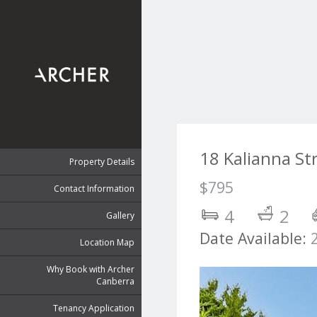
18 Kalianna St
Property Details
$795
Contact Information
4
2
Gallery
Date Available:
Location Map
Why Book with Archer
Canberra
Tenancy Application