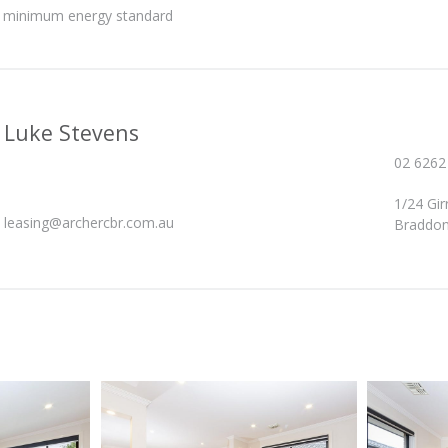
he minimum energy standard
Luke Stevens
02 6262
1/24 Gi
leasing@archercbr.com.au
Braddon