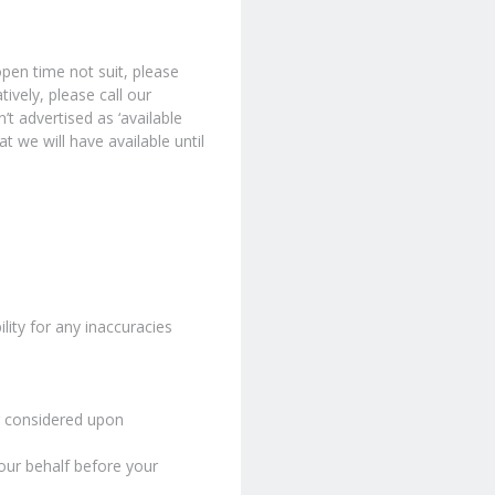
pen time not suit, please
ively, please call our
’t advertised as ‘available
t we will have available until
lity for any inaccuracies
or considered upon
our behalf before your