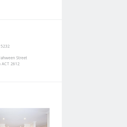
 5232
rrahween Street
 ACT 2612