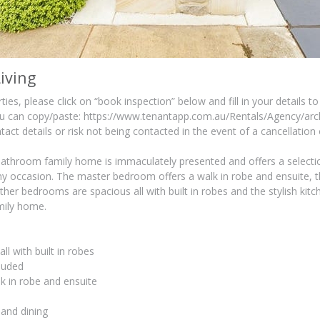
iving
ies, please click on “book inspection” below and fill in your details to
you can copy/paste: https://www.tenantapp.com.au/Rentals/Agency/arch
tact details or risk not being contacted in the event of a cancellation
throom family home is immaculately presented and offers a selection
 occasion. The master bedroom offers a walk in robe and ensuite, t
other bedrooms are spacious all with built in robes and the stylish ki
amily home.
l with built in robes
luded
 in robe and ensuite
 and dining