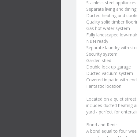
Stainless steel appliances
Separate living and dinin
Ducted heating and cooli
Quality solid timber floori
Gas hot water system
Fully landscaped low-ma
NBN ready
Separate laundry with st
Security system
Garden shed
Double lock up garage
Ducted vacuum system
Covered in patio with enc
Fantastic location
Located on a quiet street 
includes ducted heating a
yard - perfect for enterta
Bond and Rent:
A bond equal to four wee